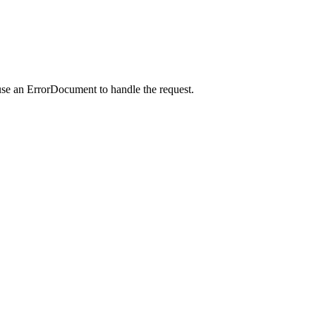
use an ErrorDocument to handle the request.